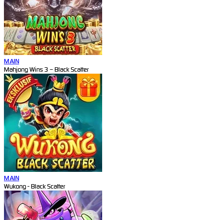
MAIN
Mahjong Wins 3 – Black Scatter
MAIN
Wukong - Black Scatter