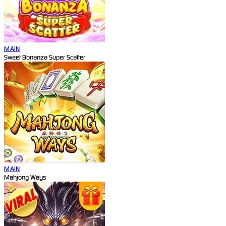
MAIN
Sweet Bonanza Super Scatter
MAIN
Mahjong Ways