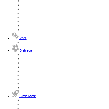
Race
Olahraga
Crash Game