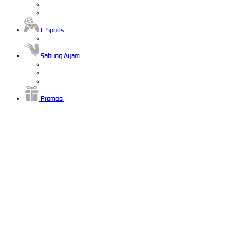
E-Sports
Sabung Ayam
Promosi