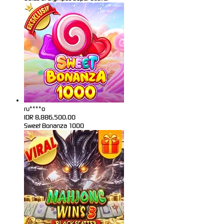
ru****o
IDR
8,886,500.00
Sweet Bonanza 1000