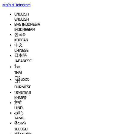
Main di Telegram
ENGLISH
ENGLISH
BHS INDONESIA
INDONESIAN
한국어
KOREAN
中文
CHINESE
日本語
JAPANESE
ไทย
THAI
မြန်မာစာ
BURMESE
ខេមរភាសា
KHMER
हिन्दी
HINDI
தமிழ்
TAMIL
తెలుగు
TELUGU