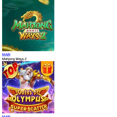
MAIN
Mahjong Ways 2
MAIN