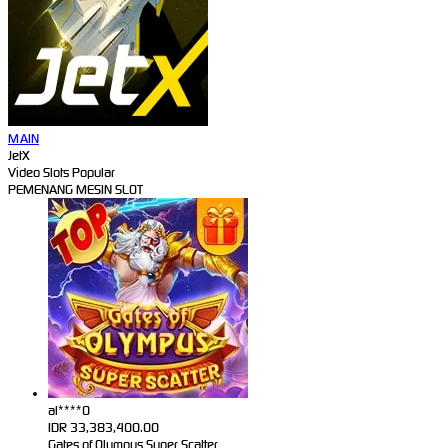
MAIN
JetX
Video Slots Popular
PEMENANG MESIN SLOT
al****0
IDR
33,383,400.00
Gates of Olympus Super Scatter