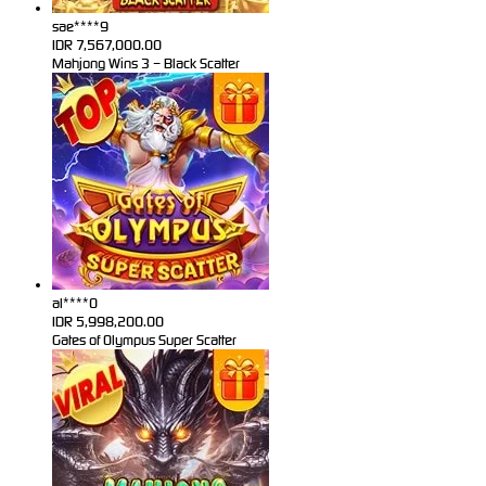
sae****9
IDR
7,567,000.00
Mahjong Wins 3 – Black Scatter
al****0
IDR
5,998,200.00
Gates of Olympus Super Scatter