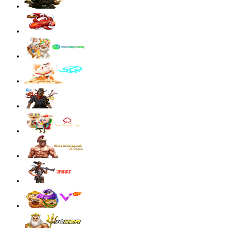
sae****9
IDR
3,590,300.00
Mahjong Wins 3 – Black Scatter
pilla****i
IDR
3,440,750.00
Starlight Princess Super Scatter