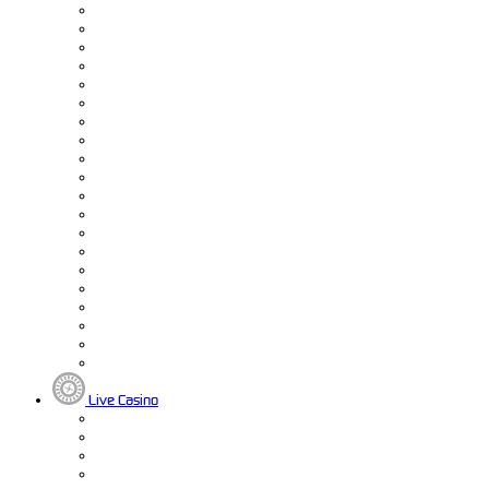
Live Casino