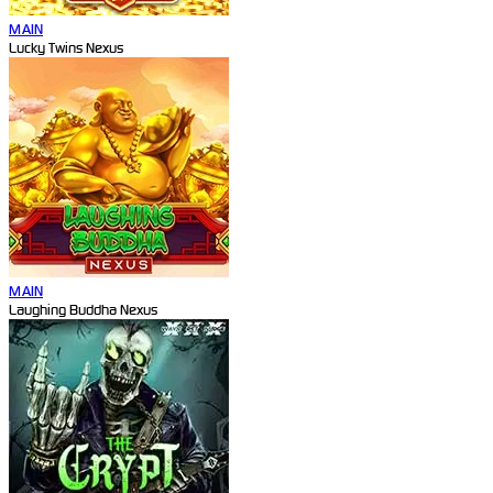
MAIN
Lucky Twins Nexus
MAIN
Laughing Buddha Nexus