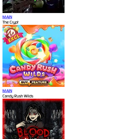
MAIN
The Crypt
MAIN
Candy Rush Wilds