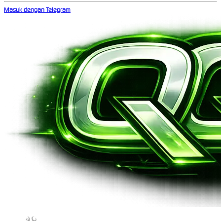
Masuk dengan Telegram