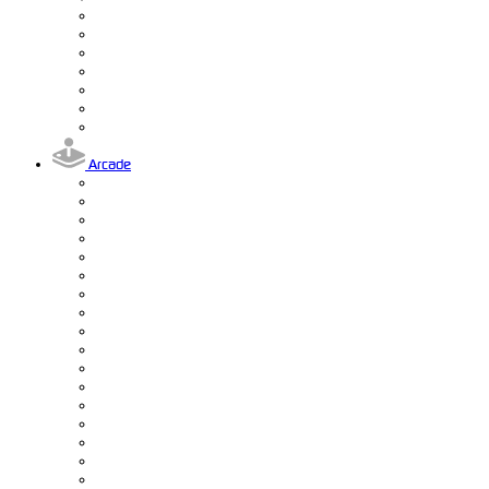
Arcade