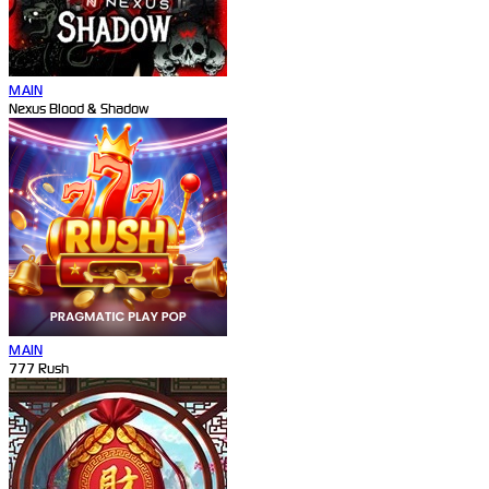
MAIN
Nexus Blood & Shadow
MAIN
777 Rush