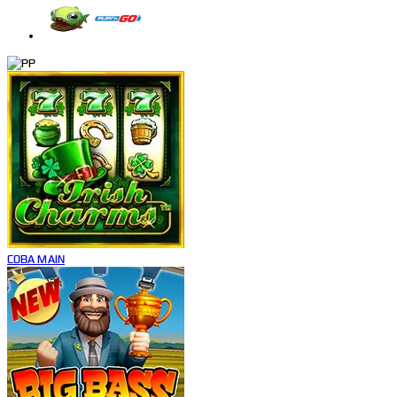
COBA
MAIN