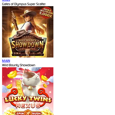
Gates of Olympus Super Scatter
MAIN
Wild Bounty Showdown