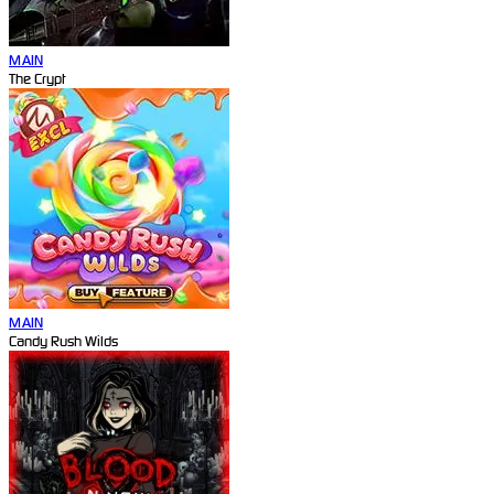
MAIN
The Crypt
MAIN
Candy Rush Wilds