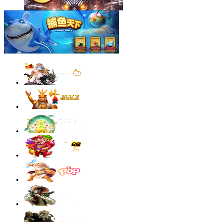
sae****9
IDR
4,003,200.00
Mahjong Wins 3 – Black Scatter
sae****9
IDR
3,881,600.00
Mahjong Wins 3 – Black Scatter