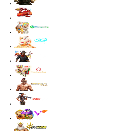
sae****9
IDR
3,590,300.00
Mahjong Wins 3 – Black Scatter
pilla****i
IDR
3,440,750.00
Starlight Princess Super Scatter