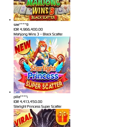
sae****9
IDR
4,966,400.00
Mahjong Wins 3 – Black Scatter
pilla****i
IDR
4,413,450.00
Starlight Princess Super Scatter