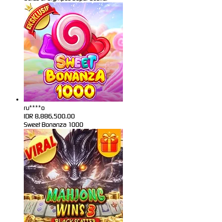
ru****o
IDR
8,886,500.00
Sweet Bonanza 1000