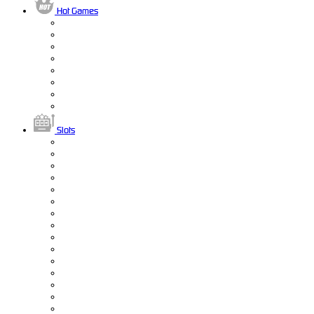
Hot Games
Slots