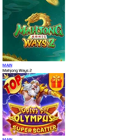
MAIN
Mahjong Ways 2
MAIN