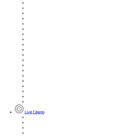
Live Casino