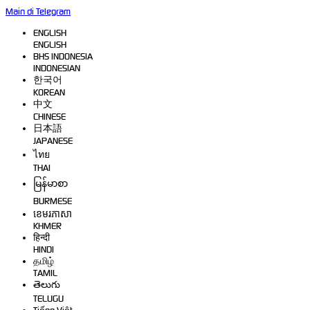
Main di Telegram
ENGLISH
ENGLISH
BHS INDONESIA
INDONESIAN
한국어
KOREAN
中文
CHINESE
日本語
JAPANESE
ไทย
THAI
မြန်မာစာ
BURMESE
ខេមរភាសា
KHMER
हिन्दी
HINDI
தமிழ்
TAMIL
తెలుగు
TELUGU