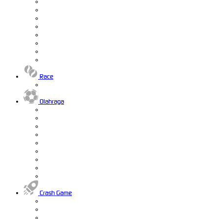
Race
Olahraga
Crash Game