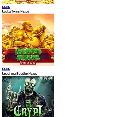
MAIN
Lucky Twins Nexus
MAIN
Laughing Buddha Nexus