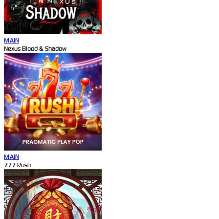
MAIN
Nexus Blood & Shadow
MAIN
777 Rush