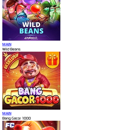
MAIN
Wild Beans
MAIN
Bang Gacor 1000