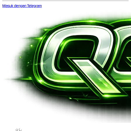
Masuk dengan Telegram