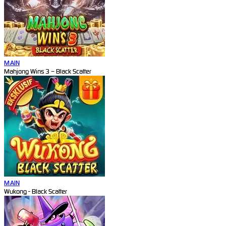
MAIN
Mahjong Wins 3 – Black Scatter
MAIN
Wukong - Black Scatter