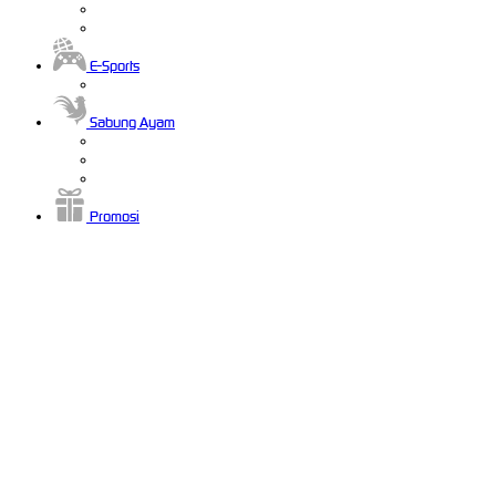
E-Sports
Sabung Ayam
Promosi