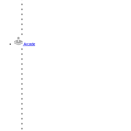
Arcade