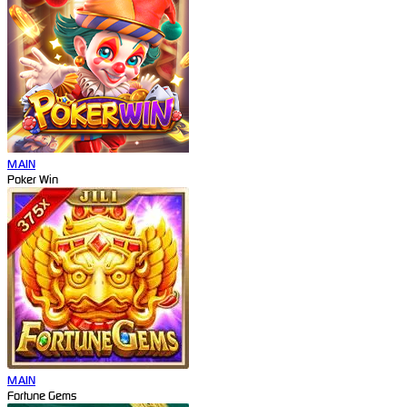
MAIN
Poker Win
MAIN
Fortune Gems