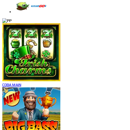
COBA
MAIN