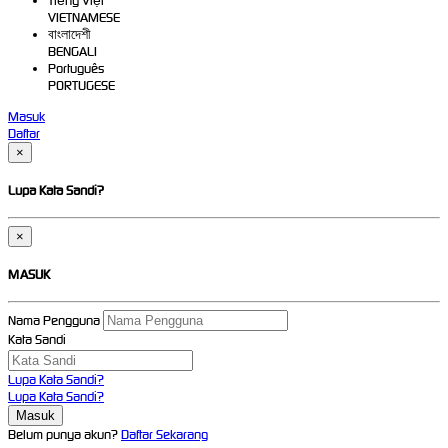
Tiếng Việt
VIETNAMESE
বাংলাদেশী
BENGALI
Português
PORTUGESE
Masuk
Daftar
×
Lupa Kata Sandi?
×
MASUK
Nama Pengguna
Kata Sandi
Lupa Kata Sandi?
Lupa Kata Sandi?
Belum punya akun?
Daftar Sekarang