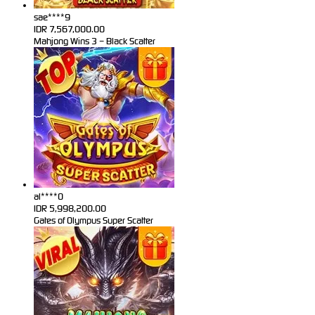
sae****9
IDR
7,567,000.00
Mahjong Wins 3 – Black Scatter
al****0
IDR
5,998,200.00
Gates of Olympus Super Scatter