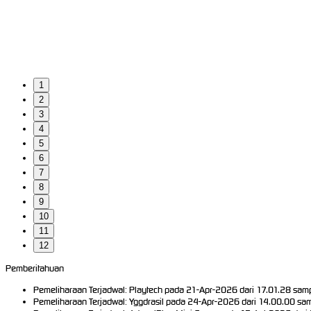
1
2
3
4
5
6
7
8
9
10
11
12
Pemberitahuan
Pemeliharaan Terjadwal: Playtech pada 21-Apr-2026 dari 17.01.28 samp
Pemeliharaan Terjadwal: Yggdrasil pada 24-Apr-2026 dari 14.00.00 sam