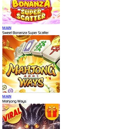
MAIN
Sweet Bonanza Super Scatter
MAIN
Mahjong Ways