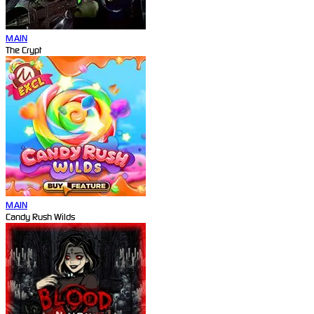
MAIN
The Crypt
MAIN
Candy Rush Wilds