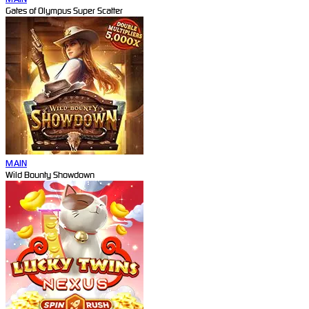
Gates of Olympus Super Scatter
MAIN
Wild Bounty Showdown